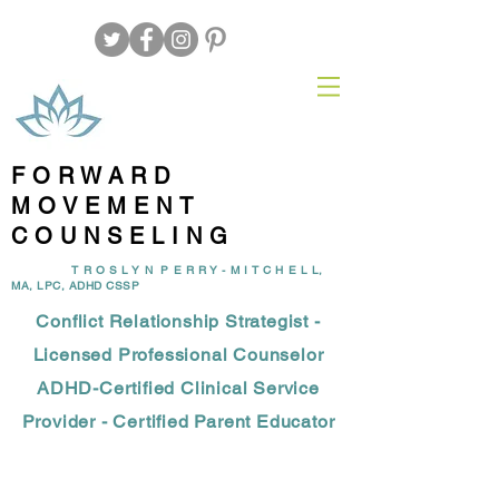
FORWARD
MOVEMENT
COUNSELING
T R O S L Y N P E R R Y - M I T C H E L L,
MA, LPC, ADHD CSSP
Conflict Relationship Strategist -
Licensed Professional Counselor
ADHD-Certified Clinical Service
Provider - Certified Parent Educator