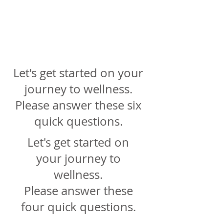
Online &
In Person
Counselin
g
Let's get started on your
journey to wellness.
Please answer these six
quick questions.
Let's get started on
your journey to
wellness.
Please answer these
four quick questions.