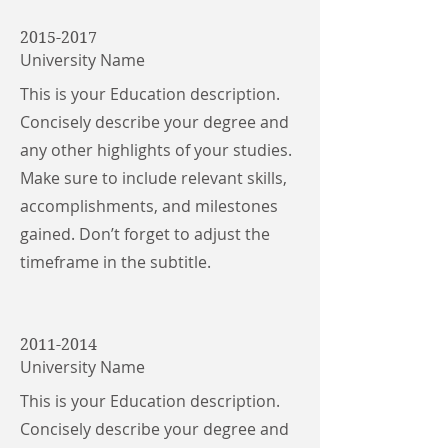
2015-2017
University Name
This is your Education description.
Concisely describe your degree and
any other highlights of your studies.
Make sure to include relevant skills,
accomplishments, and milestones
gained. Don’t forget to adjust the
timeframe in the subtitle.
2011-2014
University Name
This is your Education description.
Concisely describe your degree and