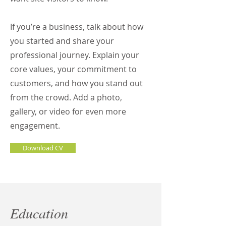
If you’re a business, talk about how
you started and share your
professional journey. Explain your
core values, your commitment to
customers, and how you stand out
from the crowd. Add a photo,
gallery, or video for even more
engagement.
Download CV
Education