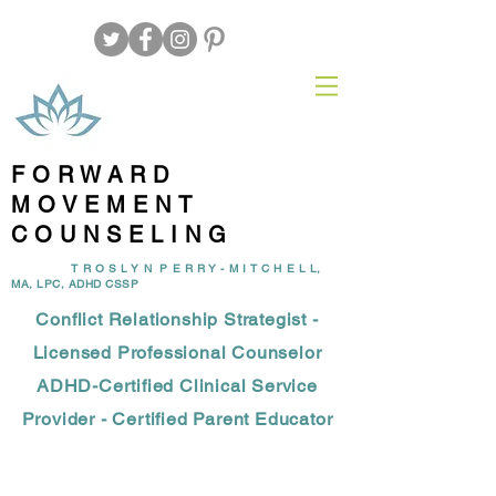
FORWARD
MOVEMENT
COUNSELING
T R O S L Y N P E R R Y - M I T C H E L L,
MA, LPC, ADHD CSSP
Conflict Relationship Strategist -
Licensed Professional Counselor
ADHD-Certified Clinical Service
Provider - Certified Parent Educator