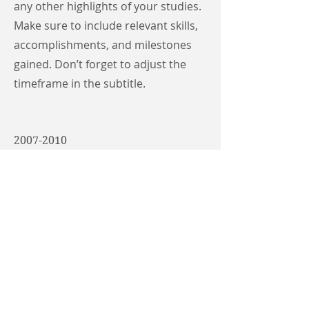
any other highlights of your studies.
Make sure to include relevant skills,
accomplishments, and milestones
gained. Don’t forget to adjust the
timeframe in the subtitle.
2007-2010
University Name
This is your Education description.
Concisely describe your degree and
any other highlights of your studies.
Make sure to include relevant skills,
accomplishments, and milestones
gained. Don’t forget to adjust the
timeframe in the subtitle.