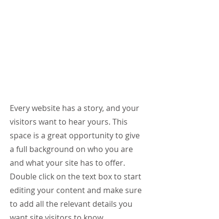
Online &
In Person
Counselin
g
About Me.
Every website has a story, and your
visitors want to hear yours. This
space is a great opportunity to give
a full background on who you are
and what your site has to offer.
Double click on the text box to start
editing your content and make sure
to add all the relevant details you
want site visitors to know.