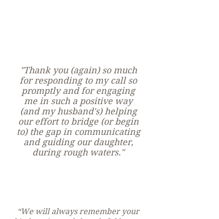
Online &
In Person
Counselin
g
"Thank you (again) so much
for responding to my call so
promptly and for engaging
me in such a positive way
(and my husband's) helping
our effort to bridge (or begin
to) the gap in communicating
and guiding our daughter,
during rough waters."
“We will always remember your