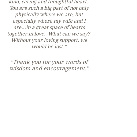
kind, caring and thoughtful heart.
You are such a big part of not only
physically where we are, but
especially where my wife and I
are...in a great space of hearts
together in love. What can we say?
Without your loving support, we
would be lost.”
“Thank you for your words of
wisdom and encouragement.”
“Thank you so much for
speaking at PANOM today!
Your advice has been
invaluable to me, and I am
sure it has blessed others as
well. We hope you come back
soon!”