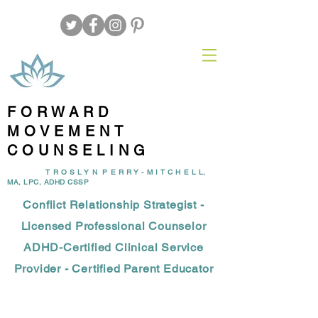
FORWARD
MOVEMENT
COUNSELING
T R O S L Y N P E R R Y - M I T C H E L L,
MA, LPC, ADHD CSSP
Conflict Relationship Strategist -
Licensed Professional Counselor
ADHD-Certified Clinical Service
Provider - Certified Parent Educator