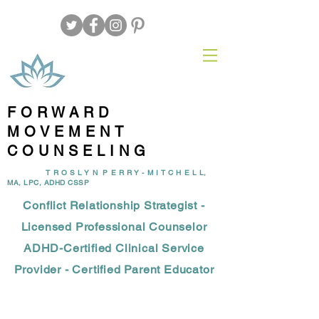
FORWARD
MOVEMENT
COUNSELING
T R O S L Y N P E R R Y - M I T C H E L L,
MA, LPC, ADHD CSSP
Conflict Relationship Strategist -
Licensed Professional Counselor
ADHD-Certified Clinical Service
Provider - Certified Parent Educator