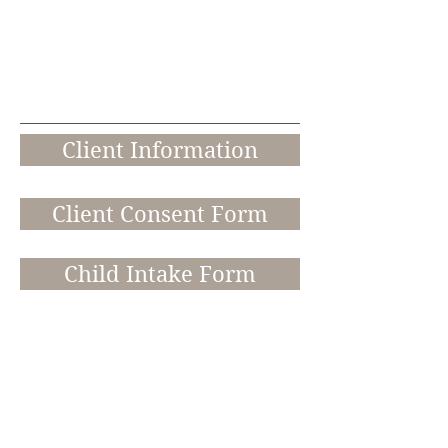
Online &
In Person
Counselin
g
Client Information
Client Consent Form
Child Intake Form
Credit Card Form
8105 Rasor Boulevard, Plano, TX
75024 Ste. 250