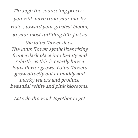
Through the counseling process,
you will move from your murky
water, toward your greatest bloom,
to your most fulfilling life, just as
the lotus flower does.
The lotus flower symbolizes rising
from a dark place into beauty and
rebirth, as this is exactly how a
lotus flower grows. Lotus flowers
grow directly out of muddy and
murky waters and produce
beautiful white and pink blossoms.
Let's do the work together to get
you out of the murky waters of life
to
your greatest bloom.