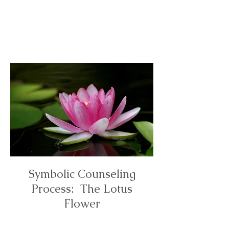
Online &
In Person
Counselin
g
Symbolic Counseling
Process: The Lotus
Flower