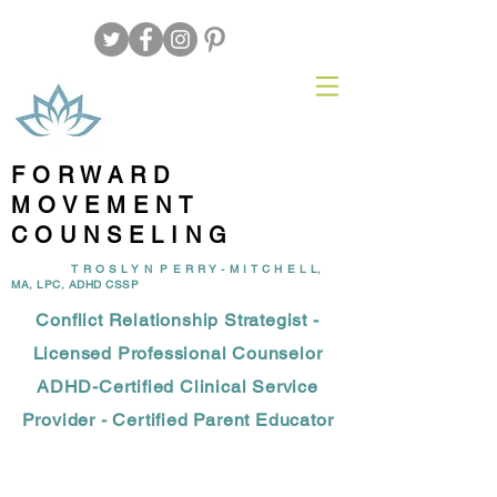
FORWARD
MOVEMENT
COUNSELING
T R O S L Y N P E R R Y - M I T C H E L L,
MA, LPC, ADHD CSSP
Conflict Relationship Strategist -
Licensed Professional Counselor
ADHD-Certified Clinical Service
Provider - Certified Parent Educator